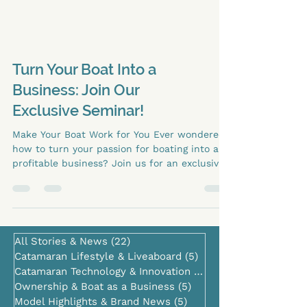
Turn Your Boat Into a
Business: Join Our
Exclusive Seminar!
Make Your Boat Work for You Ever wondered
how to turn your passion for boating into a
profitable business? Join us for an exclusive
seminar on operating a boat as an active
business under an LLC . 📅 Dates: October 9–
11 🕧 Time: 12:30 PM 📍 Location: Lagoon 60,
Lagoon Booth, Dock C Our experts will guide
you through: Structuring your boat as an LLC
All Stories & News
(22)
22 posts
Generating income through charter and
Catamaran Lifestyle & Liveaboard
(5)
5 posts
rental opportunities Tax and legal insights to
Catamaran Technology & Innovation
(0)
0 posts
maximize profitability Real-life examples