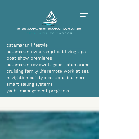
catamaran lifestyle
catamaran ownership
boat living tips
boat show premieres
catamaran reviews
Lagoon catamarans
cruising family life
remote work at sea
navigation safety
boat-as-a-business
smart sailing systems
yacht management programs