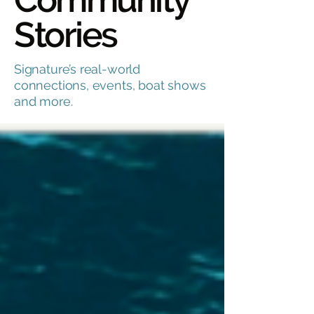
Stories
Signature’s real-world
connections, events, boat shows
and more.