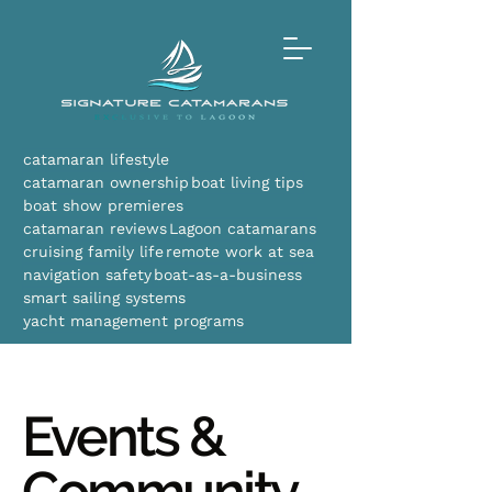
catamaran lifestyle
catamaran ownership
boat living tips
boat show premieres
catamaran reviews
Lagoon catamarans
cruising family life
remote work at sea
navigation safety
boat-as-a-business
smart sailing systems
yacht management programs
Events &
Community