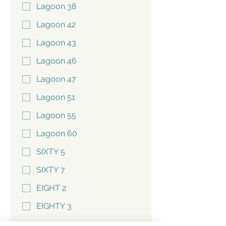
Lagoon 38
Lagoon 42
Lagoon 43
Lagoon 46
Lagoon 47
Lagoon 51
Lagoon 55
Lagoon 60
SIXTY 5
SIXTY 7
EIGHT 2
EIGHTY 3