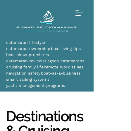
catamaran lifestyle
catamaran ownership
boat living tips
boat show premieres
catamaran reviews
Lagoon catamarans
cruising family life
remote work at sea
navigation safety
boat-as-a-business
smart sailing systems
yacht management programs
Destinations
& Cruising