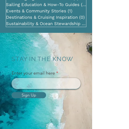
Sailing Education & How-To Guides
(2)
2 posts
Events & Community Stories
(1)
1 post
Destinations & Cruising Inspiration
(0)
0 posts
Sustainability & Ocean Stewardship
(0)
0 posts
STAY IN THE KNOW
Enter your email here
Sign Up