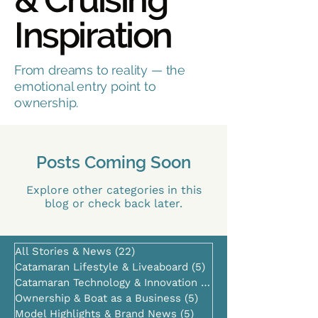
Inspiration
From dreams to reality — the
emotional entry point to
ownership.
Posts Coming Soon
Explore other categories in this
blog or check back later.
All Stories & News
(22)
22 posts
Catamaran Lifestyle & Liveaboard
(5)
5 posts
Catamaran Technology & Innovation
(0)
0 posts
Ownership & Boat as a Business
(5)
5 posts
Model Highlights & Brand News
(5)
5 posts