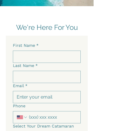
We're Here For You
First Name
*
Last Name
*
Email
*
Phone
Select Your Dream Catamaran