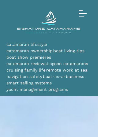
catamaran lifestyle
catamaran ownership
boat living tips
boat show premieres
catamaran reviews
Lagoon catamarans
cruising family life
remote work at sea
navigation safety
boat-as-a-business
smart sailing systems
yacht management programs