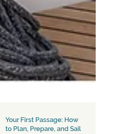
Your First Passage: How