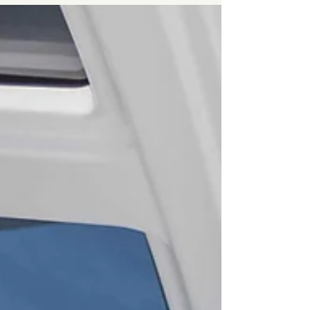
the weather, stocked the galley, and now the
horizon calls. This isn’t just a trip; it’s your
first taste of independence at sea. Planning:
The Secret to Peace of Mind Every confident
sailor starts with a solid plan. Preparation
doesn’t kill spontaneity — it b