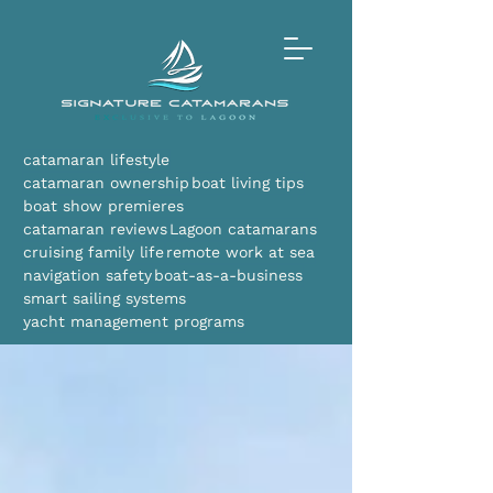
catamaran lifestyle
catamaran ownership
boat living tips
boat show premieres
catamaran reviews
Lagoon catamarans
cruising family life
remote work at sea
navigation safety
boat-as-a-business
smart sailing systems
yacht management programs