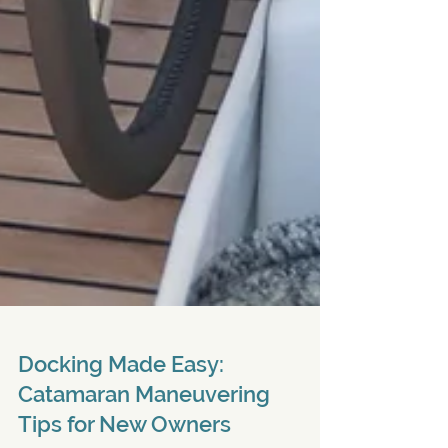
Docking Made Easy: