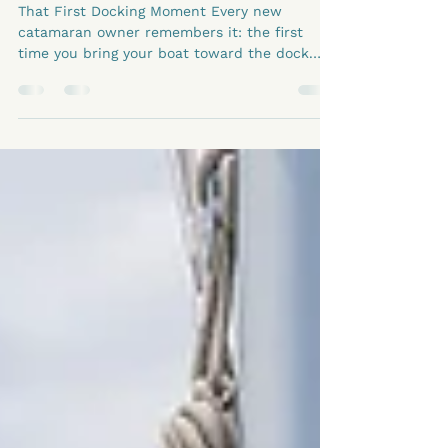
Catamaran Maneuvering
Tips for New Owners
That First Docking Moment Every new
catamaran owner remembers it: the first
time you bring your boat toward the dock.
The wind’s shifting, people are watching, and
your heart beats just a little faster. But here’s
the truth — docking a catamaran doesn’t
have to be stressful. In fact, with a bit of
practice and understanding, it becomes one
of those moments that remind you: I’ve got
this. Why Catamarans Are Actually Easier to
Handle The twin engines on a catamaran are
your sec