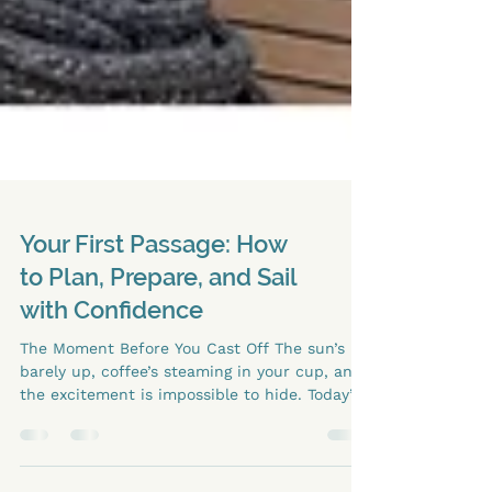
Your First Passage: How
to Plan, Prepare, and Sail
with Confidence
The Moment Before You Cast Off The sun’s
barely up, coffee’s steaming in your cup, and
the excitement is impossible to hide. Today’s
the day your first real passage on your own
catamaran. You’ve read the charts, checked