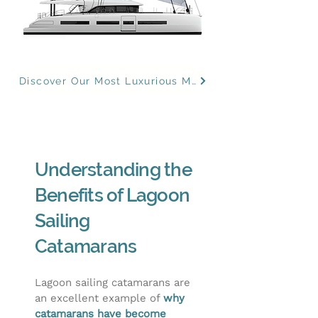
Discover Our Most Luxurious Models
Understanding the
Benefits of Lagoon
Sailing
Catamarans
Lagoon sailing catamarans are
an excellent example of
why
catamarans have become