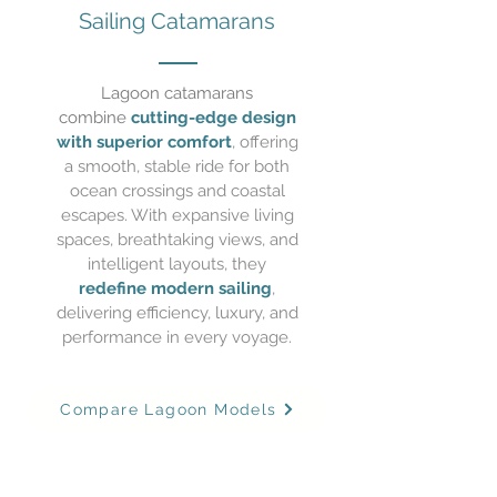
Sailing
Catamarans
Lagoon catamarans
combine
cutting-edge design
with superior comfort
, offering
a smooth, stable ride for both
ocean crossings and coastal
escapes. With expansive living
spaces, breathtaking views, and
intelligent layouts, they
redefine modern sailing
,
delivering efficiency, luxury, and
performance in every voyage.
Compare Lagoon Models