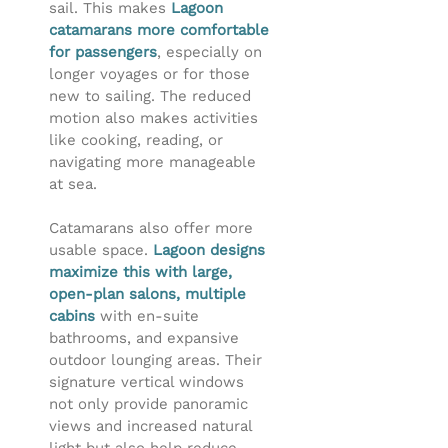
sail. This makes
Lagoon
catamarans more comfortable
for passengers
, especially on
longer voyages or for those
new to sailing. The reduced
motion also makes activities
like cooking, reading, or
navigating more manageable
at sea.
Catamarans also offer more
usable space.
Lagoon designs
maximize this with large,
open-plan salons, multiple
cabins
with en-suite
bathrooms, and expansive
outdoor lounging areas. Their
signature vertical windows
not only provide panoramic
views and increased natural