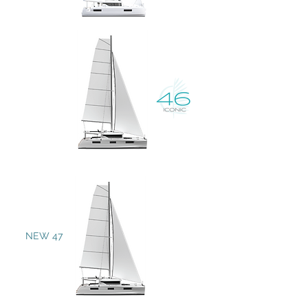
NEW 47