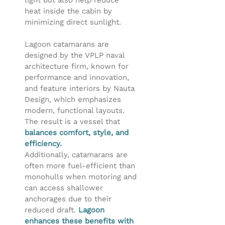
light but also help reduce
heat inside the cabin by
minimizing direct sunlight.
Lagoon catamarans are
designed by the VPLP naval
architecture firm, known for
performance and innovation,
and feature interiors by Nauta
Design, which emphasizes
modern, functional layouts.
The result is a vessel that
balances comfort, style, and
efficiency.
Additionally, catamarans are
often more fuel-efficient than
monohulls when motoring and
can access shallower
anchorages due to their
reduced draft.
Lagoon
enhances these benefits with