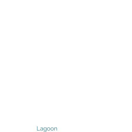
Lagoon