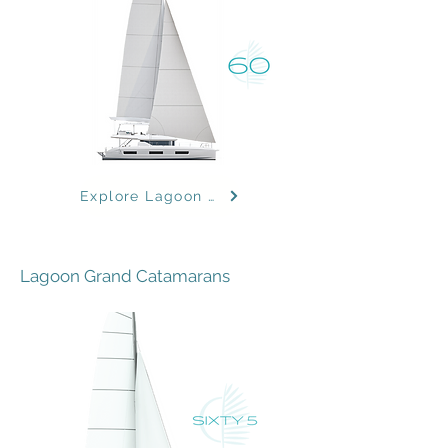
Explore Lagoon Models
Lagoon Grand Catamarans