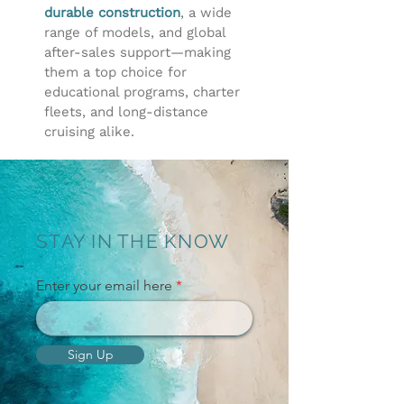
durable construction
, a wide
range of models, and global
after-sales support—making
them a top choice for
educational programs, charter
fleets, and long-distance
cruising alike.
STAY IN THE KNOW
Enter your email here
Sign Up