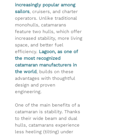
increasingly popular among
sailors
, cruisers, and charter
operators. Unlike traditional
monohulls, catamarans
feature two hulls, which offer
increased stability, more living
space, and better fuel
efficiency.
Lagoon, as one of
the most recognized
catamaran manufacturers in
the world
, builds on these
advantages with thoughtful
design and proven
engineering.
One of the main benefits of a
catamaran is stability. Thanks
to their wide beam and dual
hulls, catamarans experience
less heeling (tilting) under