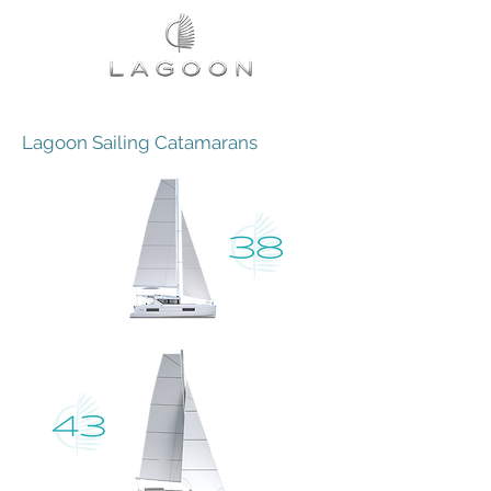
Lagoon Sailing Catamarans