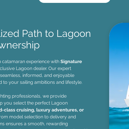
lized Path to Lagoon
wnership
n catamaran experience with
Signature
xclusive Lagoon dealer. Our expert
 seamless, informed, and enjoyable
 to your sailing ambitions and lifestyle.
hting professionals, we provide
p you select the perfect Lagoon
d-class cruising, luxury adventures, or
From model selection to delivery and
ns ensures a smooth, rewarding