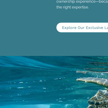
ownership experience—becaus
the right expertise.
Explore Our Exclusive L