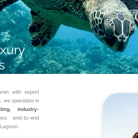
xury
s
an with expert
 we specialize in
ting, industry-
ess end-to-end
t Lagoon.