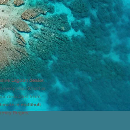
–
usive Lagoon dealer
,
at every step. Whether
 our dedicated team
timate in multihull
rney Begins.