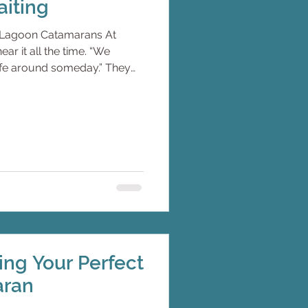
iting
th Lagoon Catamarans At
r it all the time. “We
life around someday.” They
ponsible.They have built
created stability. They travel
h. A week here. Ten days
o a calendar. And one day, the
t redesign our lifestyle now,
aiting. The Shif
ting Your Perfect
aran