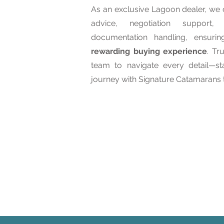
As an exclusive Lagoon dealer, we o
advice, negotiation support
documentation handling, ensuri
rewarding buying experience
. Tr
team to navigate every detail—s
journey with Signature Catamarans 
Learn About Our Serv