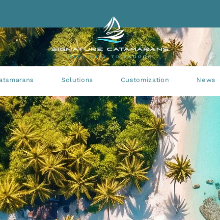
atamarans
Solutions
Customization
News