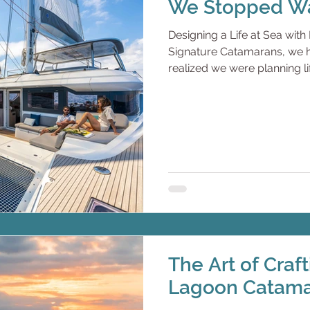
We Stopped Wa
Designing a Life at Sea wi
Signature Catamarans, we hea
realized we were planning 
are successful. Driven. Res
businesses, raised families, 
often.But never long enoug
there. Always fitting life int
realization comes:If we don’
when will we? So they stop w
The Art of Craf
Lagoon Catam