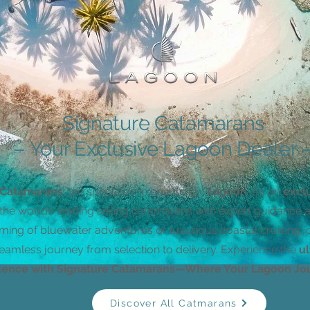
Signature Catamarans
– Your Exclusive Lagoon Dealer ​
 Catamarans
, we specialize in one thing—
Lagoon
. As an
excl
the world’s leading sailing catamarans with expert guidance 
ming of bluewater adventures or luxurious coastal cruising,
eamless journey from selection to delivery. Experience the
ul
lence with Signature Catamarans—Where Your Lagoon Jou
Discover All Catmarans