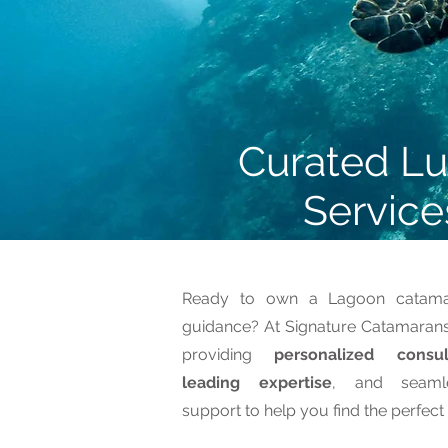
Curated Lu
Service
Ready to own a Lagoon catamar
guidance? At Signature Catamarans,
providing
personalized consul
leading expertise
, and seaml
support to help you find the perfec