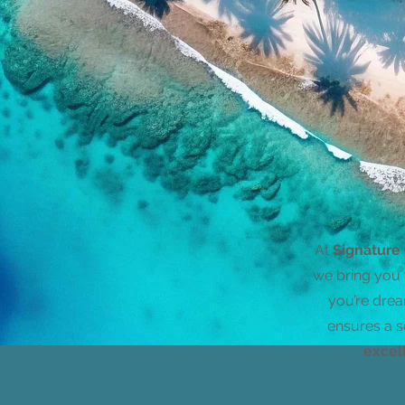
At
Signature
we bring you 
you’re drea
ensures a s
excel