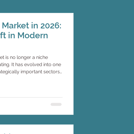
Market in 2026:
ift in Modern
t is no longer a niche
ing. It has evolved into one
rategically important sectors
riven by changing
 luxury, remote work
cs, and advances in
ogy. For decades, monohulls
d technical standard of
tamarans increasingly