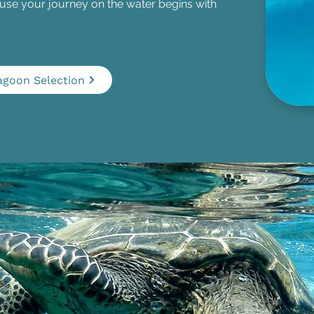
e your journey on the water begins with
agoon Selection