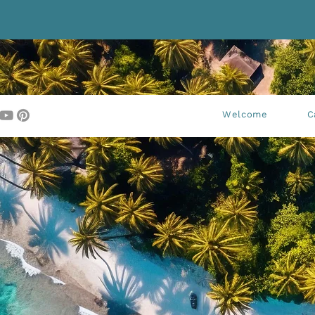
Welcome
C