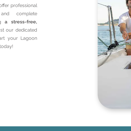
ffer professional
, and complete
ng
a stress-free,
ust our dedicated
tart your Lagoon
today!
ices