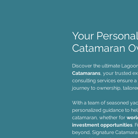
Your Persona
Catamaran O
Discover the ultimate Lagoo
Catamarans
, your trusted e
consulting services ensure a
journey to ownership, tailored
With a team of seasoned yac
personalized guidance to hel
catamaran, whether for
worl
investment opportunities
. 
beyond, Signature Catamara