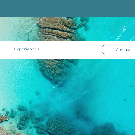
Experiences
Contact