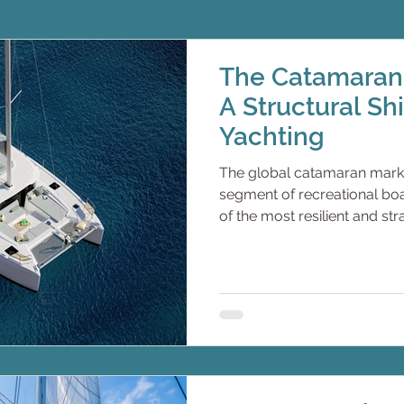
The Catamaran 
A Structural Sh
Yachting
The global catamaran marke
segment of recreational boat
of the most resilient and st
in modern marine leisure, d
demographics, experiential
flexibility, charter economi
sustainable marine technol
represented the cultural an
sailing. Today, however, ca
dominate both private