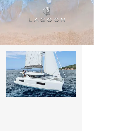
Status