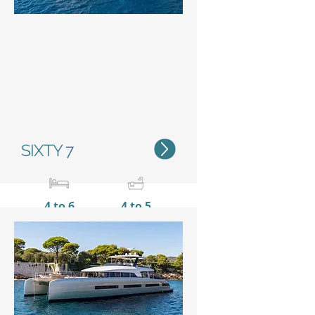
Status
SIXTY 7
4 to 6
4 to 5
20,15 m / 66'1"
10 m /
32’11’’