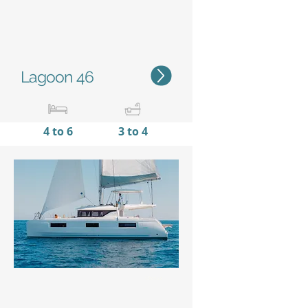
Lagoon 46
4 to 6
3 to 4
13,99 m /
7,96 m
45'11''
/
26'10''
Status