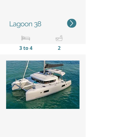
Lagoon 38
3 to 4
2
11,38m / 37'4''
6,65m
/
21'10''
Status