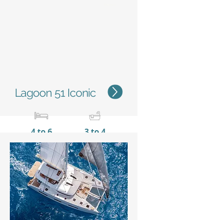
Status
Lagoon 51 Iconic
4 to 6
3 to 4
15,35 m / 50'4''
8,10 m
/ 26’7’’