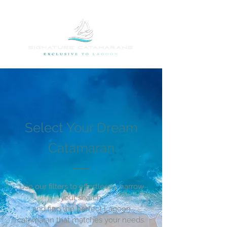
Select Your Dream
Catamaran
Use our filters to effortlessly narrow
your search,
and find the perfect Lagoon
catamaran that matches your needs.