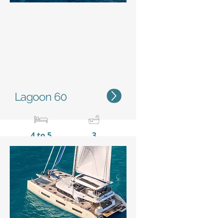
Status
Lagoon 60
4 to 5
3
18,27 m /
9,87 m
59'11''
/ 32'5''