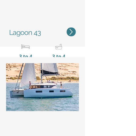
Lagoon 43
3 to 4
3 to 4
12,82 m / 42'1''
7,69 m
/ 25'3''
Status