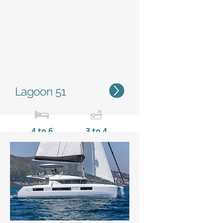
Status
Lagoon 51
4 to 6
3 to 4
15,35 m / 50'4''
8,10 m
/ 26’7’’