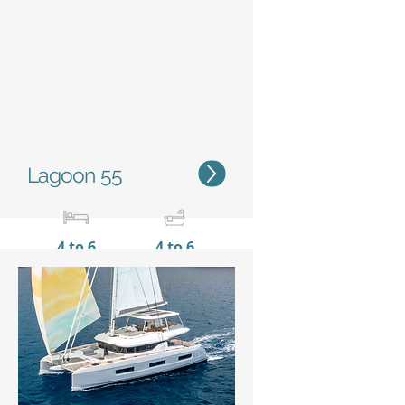
Status
Lagoon 55
4 to 6
4 to 6
16,56 m / 54'4''
9,00 m
/ 29'6''