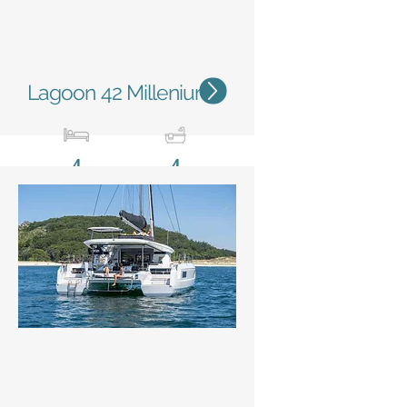
Lagoon 42 Millenium
4
4
12,79 m / 42'
7,68m
/ 25'2''
Status