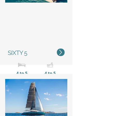
Status
SIXTY 5
4 to 5
4 to 5
20,55 m / 67’5’’
10 m /
32’11’’