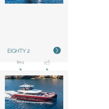
Status
EIGHTY 2
5
5
23,85 m / 78’2”
11 m /
36’1’’