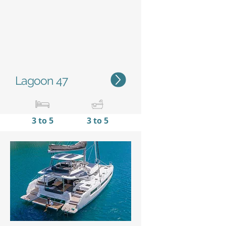
Lagoon 47
3 to 5
3 to 5
14,95 m / 49’1’'
7,96 m
/
26'10''