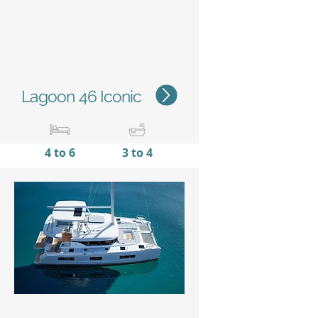
Lagoon 46 Iconic
4 to 6
3 to 4
13,99 m /
7,96 m
45'11''
/
26'10''
Status