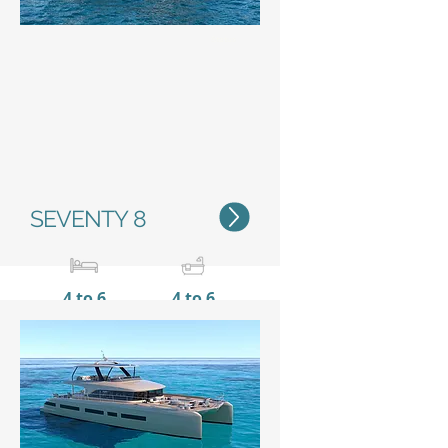
Status
SEVENTY 8
4 to 6
4 to 6
23,80 m / 78'1''
11 m /
36’1’’