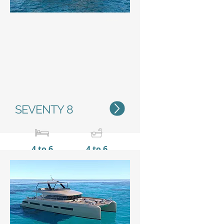
Status
SEVENTY 8
4 to 6
4 to 6
23,80 m / 78'1''
11 m /
36’1’’