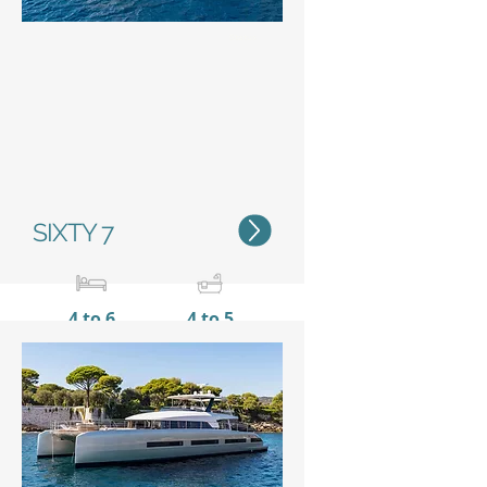
Status
SIXTY 7
4 to 6
4 to 5
20,15 m / 66'1"
10 m /
32’11’’