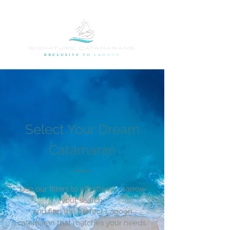
Select Your Dream
Catamaran
Use our filters to effortlessly narrow
your search,
and find the perfect Lagoon
catamaran that matches your needs.