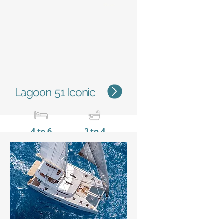
Status
Lagoon 51 Iconic
4 to 6
3 to 4
15,35 m / 50'4''
8,10 m
/ 26’7’’