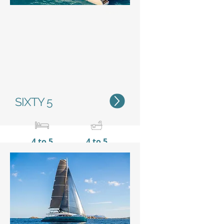
Status
SIXTY 5
4 to 5
4 to 5
20,55 m / 67’5’’
10 m /
32’11’’