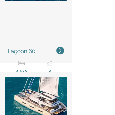
Status
Lagoon 60
4 to 5
3
18,27 m /
9,87 m
59'11''
/ 32'5''