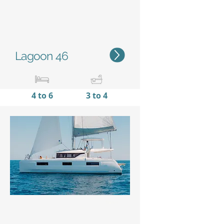
Lagoon 46
4 to 6
3 to 4
13,99 m /
7,96 m
45'11''
/
26'10''
Status