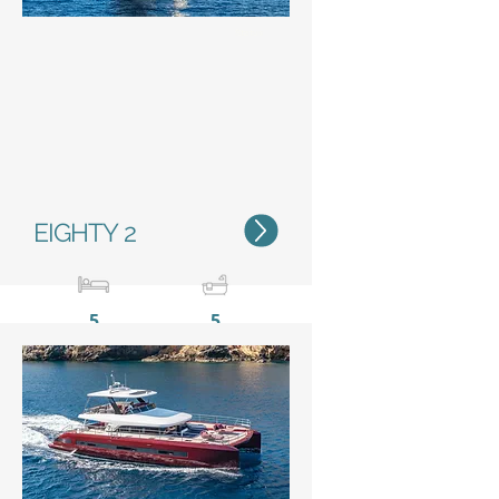
Status
EIGHTY 2
5
5
23,85 m / 78’2”
11 m /
36’1’’