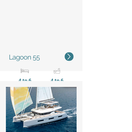
Status
Lagoon 55
4 to 6
4 to 6
16,56 m / 54'4''
9,00 m
/ 29'6''