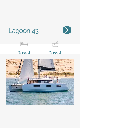
Lagoon 43
3 to 4
3 to 4
12,82 m / 42'1''
7,69 m
/ 25'3''
Status