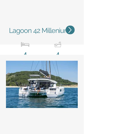
Lagoon 42 Millenium
4
4
12,79 m / 42'
7,68m
/ 25'2''
Status