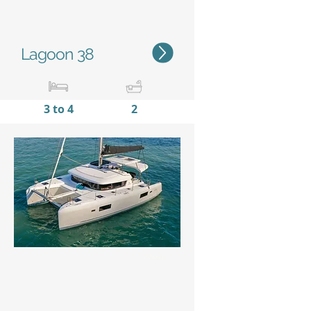
Lagoon 38
3 to 4
2
11,38m / 37'4''
6,65m
/
21'10''
Status