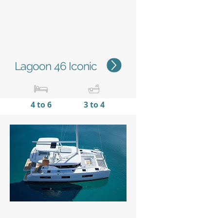
Lagoon 46 Iconic
4 to 6
3 to 4
13,99 m /
7,96 m
45'11''
/
26'10''
Status