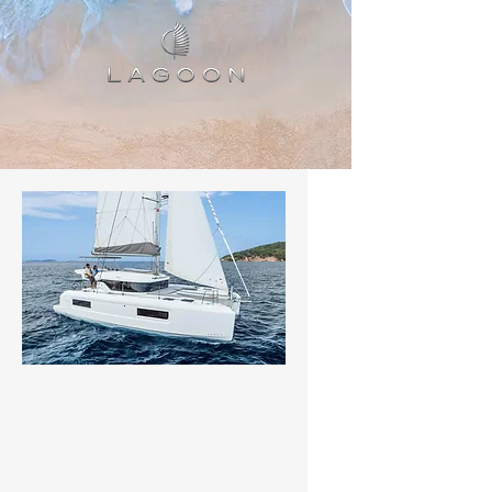
Status