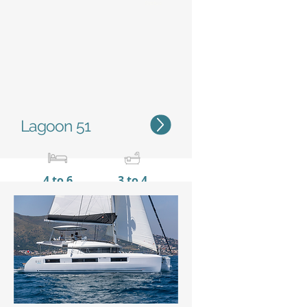
Status
Lagoon 51
4 to 6
3 to 4
15,35 m / 50'4''
8,10 m
/ 26’7’’