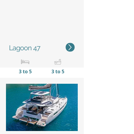
Lagoon 47
3 to 5
3 to 5
14,95 m / 49’1’'
7,96 m
/
26'10''